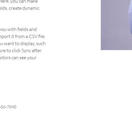
 Here, you can make 
elds, create dynamic 
you with fields and 
ort it from a CSV file. 
u want to display, such 
re to click Sync after 
sitors can see your 
456-7890