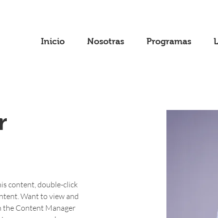
Inicio
Nosotras
Programas
r
his content, double-click 
ntent. Want to view and 
on the Content Manager 