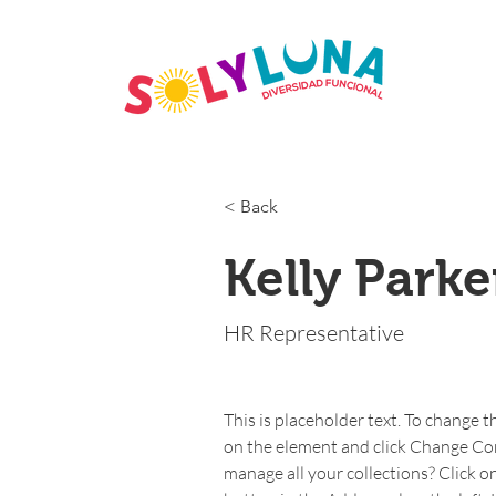
< Back
Kelly Parke
HR Representative
This is placeholder text. To change t
on the element and click Change Co
manage all your collections? Click 