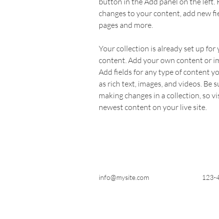
button in the Add panel on the left.
changes to your content, add new fi
pages and more.
Your collection is already set up for 
content. Add your own content or imp
Add fields for any type of content yo
as rich text, images, and videos. Be su
making changes in a collection, so vi
newest content on your live site. 
info@mysite.com
123-