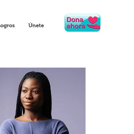
Logros
Únete